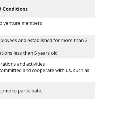
d Conditions
 to venture members
ployees and established for more than 2
tions less than 5 years old
ations and activities
ommitted and cooperate with us, such as
come to participate.