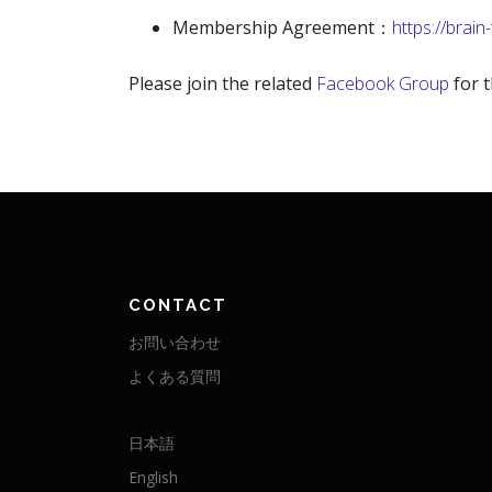
Membership Agreement：
https://brain
Please join the related
Facebook Group
for t
CONTACT
お問い合わせ
よくある質問
日本語
English