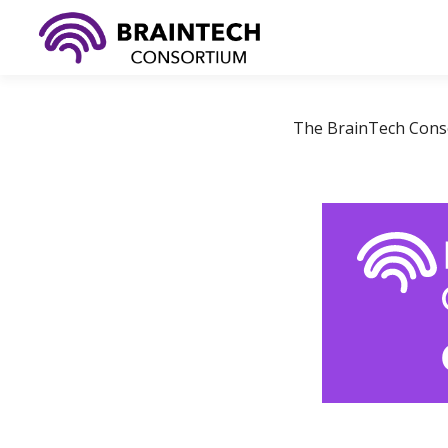
Skip
to
content
The BrainTech Consor