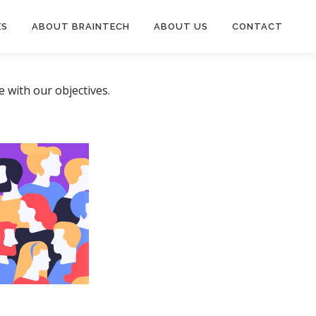
ES
ABOUT BRAINTECH
ABOUT US
CONTACT
 with our objectives.