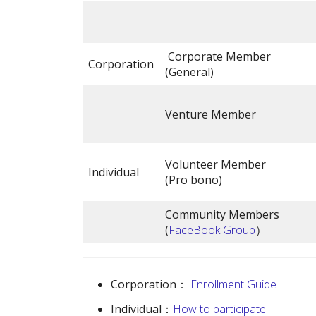
Corporate Member
Corporation
(General)
Venture Member
Volunteer Member
Individual
(Pro bono)
Community Members
(
FaceBook Group
）
Corporation：
Enrollment Guide
Individual：
How to participate