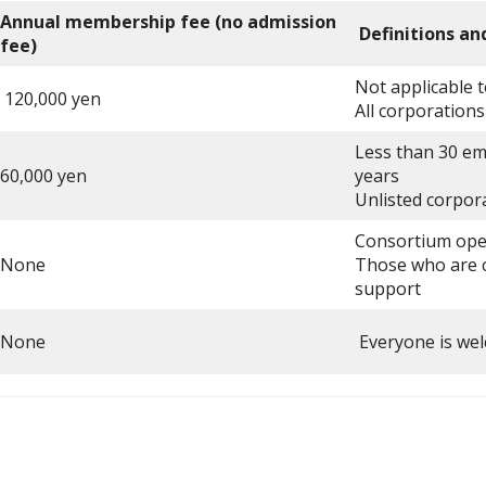
Annual membership fee (no admission
Definitions an
fee)
Not applicable
120,000 yen
All corporations
Less than 30 em
60,000 yen
years
Unlisted corpora
Consortium oper
None
Those who are c
support
None
Everyone is wel