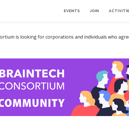
EVENTS
JOIN
ACTIVITI
tium is looking for corporations and individuals who agree