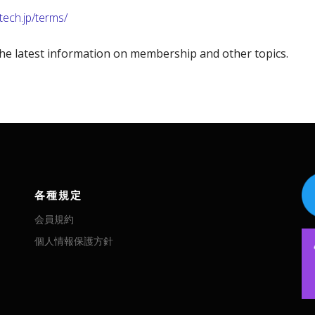
-tech.jp/terms/
he latest information on membership and other topics.
各種規定
会員規約
個人情報保護方針